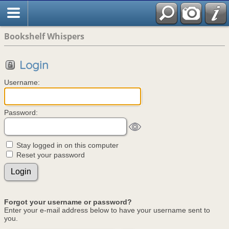
Bookshelf Whispers
Login
Username:
Password:
Stay logged in on this computer
Reset your password
Forgot your username or password?
Enter your e-mail address below to have your username sent to
you.