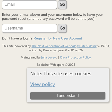
Enter your e-mail above and your username below to have your
password reset (a temporary password will be sent to you).
Don't have a login?
Register for New User Account
This site powered by
The Next Generation of Genealogy Sitebuilding
v. 15.0.3,
written by Darrin Lythgoe © 2001-2026.
Maintained by
Julia Lovett
. |
Data Protection Policy
.
Bookshelf Whispers © 2025
Note: This site uses cookies.
Switch to standard site
View policy
I understand