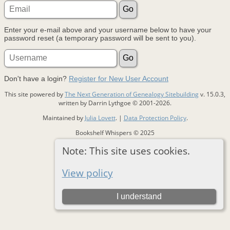
Enter your e-mail above and your username below to have your
password reset (a temporary password will be sent to you).
Don't have a login?
Register for New User Account
This site powered by
The Next Generation of Genealogy Sitebuilding
v. 15.0.3,
written by Darrin Lythgoe © 2001-2026.
Maintained by
Julia Lovett
. |
Data Protection Policy
.
Bookshelf Whispers © 2025
Note: This site uses cookies.
Switch to standard site
View policy
I understand