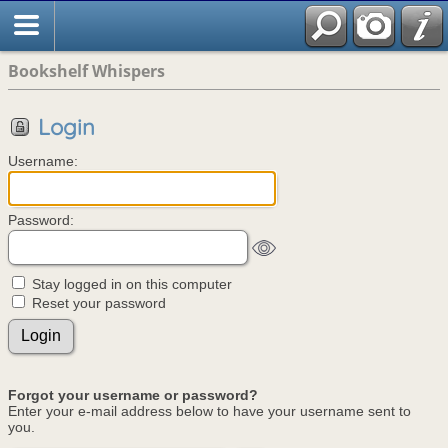
Bookshelf Whispers
Login
Username:
Password:
Stay logged in on this computer
Reset your password
Forgot your username or password?
Enter your e-mail address below to have your username sent to
you.