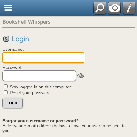
Bookshelf Whispers
Login
Username:
Password:
Stay logged in on this computer
Reset your password
Forgot your username or password?
Enter your e-mail address below to have your username sent to
you.