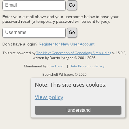
Enter your e-mail above and your username below to have your
password reset (a temporary password will be sent to you).
Don't have a login?
Register for New User Account
This site powered by
The Next Generation of Genealogy Sitebuilding
v. 15.0.3,
written by Darrin Lythgoe © 2001-2026.
Maintained by
Julia Lovett
. |
Data Protection Policy
.
Bookshelf Whispers © 2025
Note: This site uses cookies.
Switch to standard site
View policy
I understand